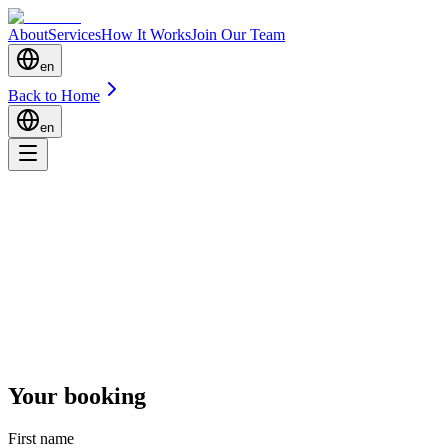
About
Services
How It Works
Join Our Team
en
Back to Home
en
Your booking
First name