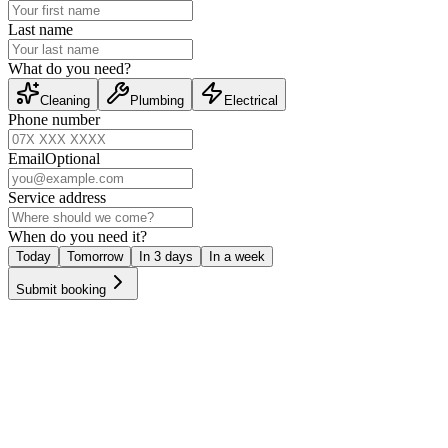
Last name
What do you need?
Cleaning
Plumbing
Electrical
Phone number
Email
Optional
Service address
When do you need it?
Today
Tomorrow
In 3 days
In a week
Submit booking